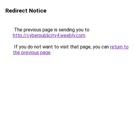
Redirect Notice
The previous page is sending you to
http://cyberpublicity4.weebly.com
.
If you do not want to visit that page, you can
return to
the previous page
.