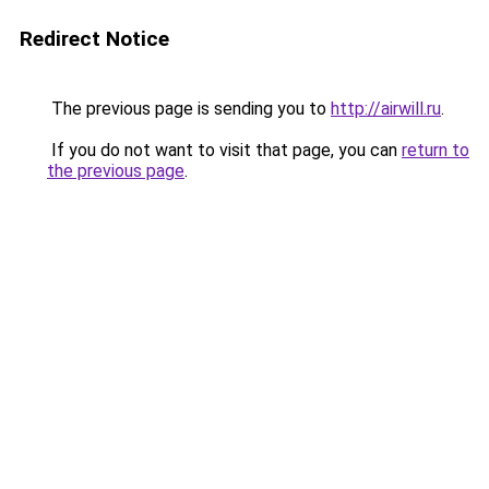
Redirect Notice
The previous page is sending you to
http://airwill.ru
.
If you do not want to visit that page, you can
return to
the previous page
.